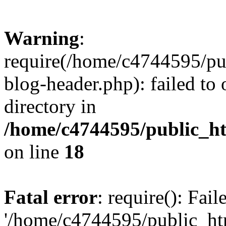
Warning
:
require(/home/c4744595/p
blog-header.php): failed to 
directory in
/home/c4744595/public_h
on line
18
Fatal error
: require(): Fai
'/home/c4744595/public_h