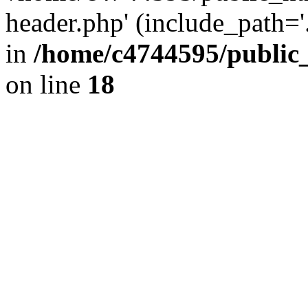
header.php' (include_path='.
in
/home/c4744595/public
on line
18