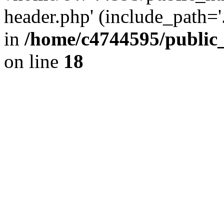
header.php' (include_path='.
in
/home/c4744595/public
on line
18