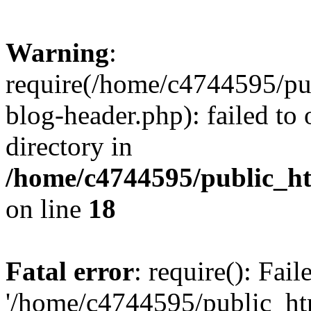
Warning
:
require(/home/c4744595/p
blog-header.php): failed to 
directory in
/home/c4744595/public_h
on line
18
Fatal error
: require(): Fai
'/home/c4744595/public_h