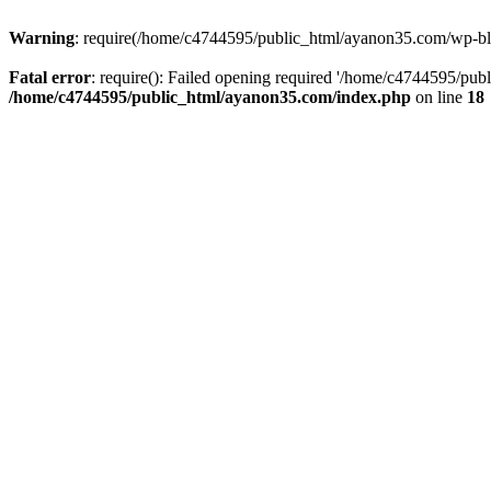
Warning
: require(/home/c4744595/public_html/ayanon35.com/wp-blog-
Fatal error
: require(): Failed opening required '/home/c4744595/pub
/home/c4744595/public_html/ayanon35.com/index.php
on line
18