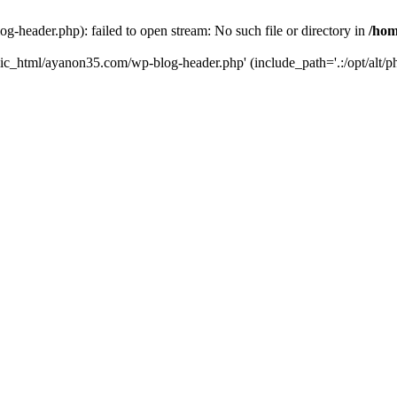
header.php): failed to open stream: No such file or directory in
/hom
lic_html/ayanon35.com/wp-blog-header.php' (include_path='.:/opt/alt/ph