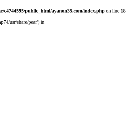
e/c4744595/public_html/ayanon35.com/index.php
on line
18
p74/usr/share/pear') in