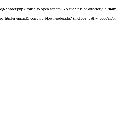
header.php): failed to open stream: No such file or directory in
/hom
lic_html/ayanon35.com/wp-blog-header.php' (include_path='.:/opt/alt/ph