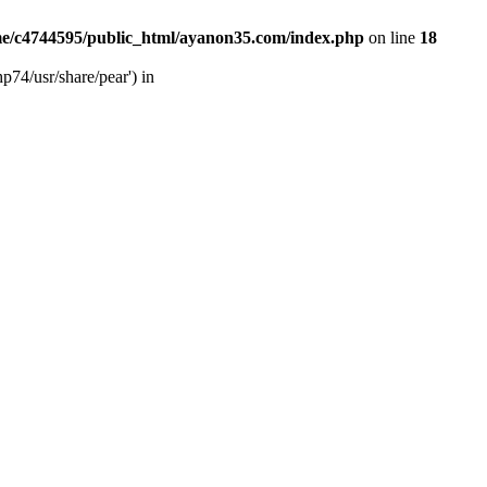
e/c4744595/public_html/ayanon35.com/index.php
on line
18
p74/usr/share/pear') in