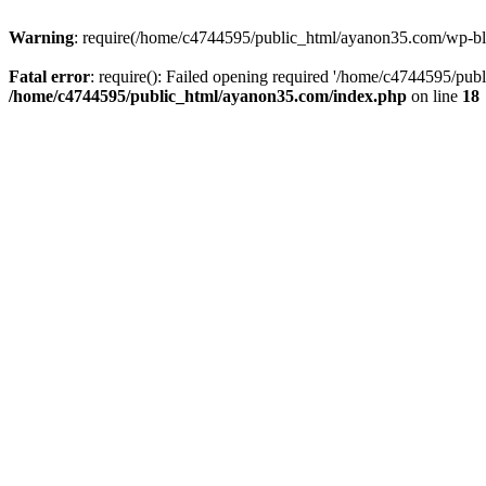
Warning
: require(/home/c4744595/public_html/ayanon35.com/wp-blog-
Fatal error
: require(): Failed opening required '/home/c4744595/pub
/home/c4744595/public_html/ayanon35.com/index.php
on line
18