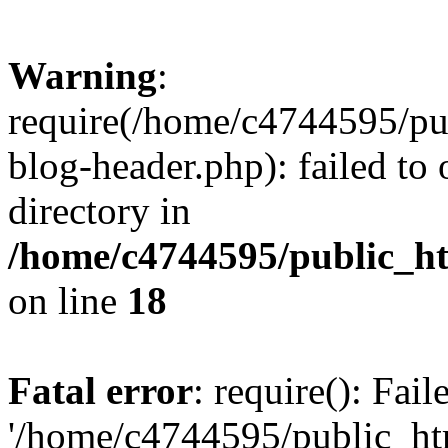
Warning
:
require(/home/c4744595/p
blog-header.php): failed to 
directory in
/home/c4744595/public_h
on line
18
Fatal error
: require(): Fai
'/home/c4744595/public_h