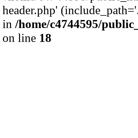
header.php' (include_path='.
in
/home/c4744595/public
on line
18