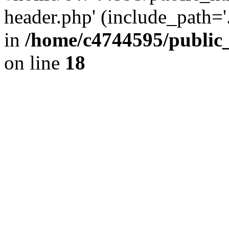
header.php' (include_path='.
in
/home/c4744595/public
on line
18