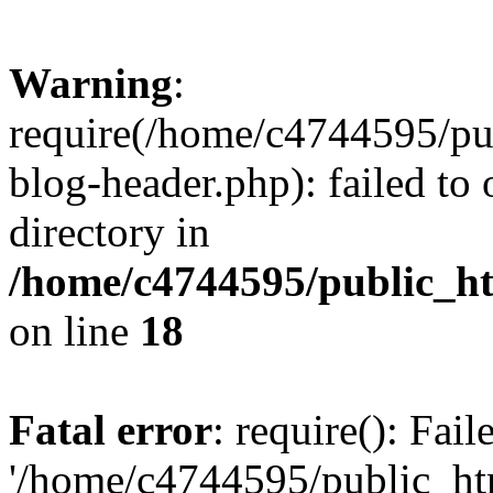
Warning
:
require(/home/c4744595/p
blog-header.php): failed to 
directory in
/home/c4744595/public_h
on line
18
Fatal error
: require(): Fai
'/home/c4744595/public_h