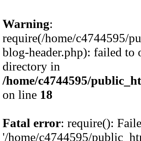
Warning
:
require(/home/c4744595/p
blog-header.php): failed to 
directory in
/home/c4744595/public_h
on line
18
Fatal error
: require(): Fai
'/home/c4744595/public_h