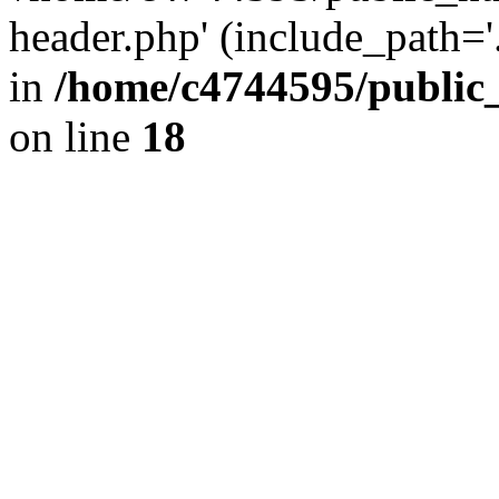
header.php' (include_path='.
in
/home/c4744595/public
on line
18