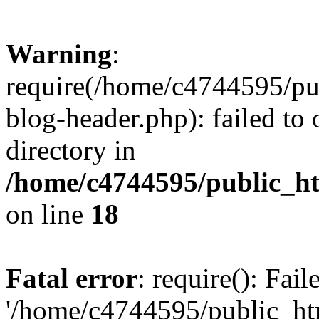
Warning
:
require(/home/c4744595/p
blog-header.php): failed to 
directory in
/home/c4744595/public_h
on line
18
Fatal error
: require(): Fai
'/home/c4744595/public_h