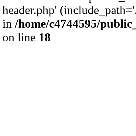
header.php' (include_path='.
in
/home/c4744595/public
on line
18