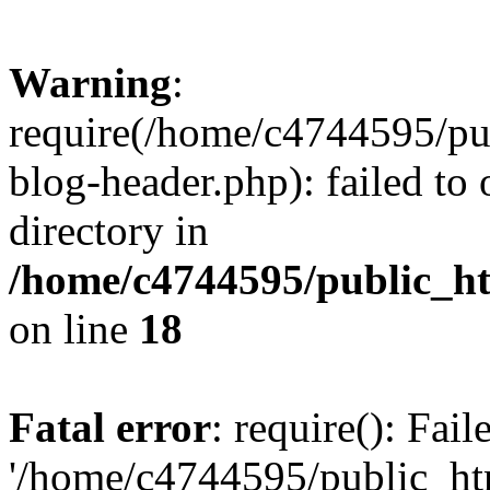
Warning
:
require(/home/c4744595/p
blog-header.php): failed to 
directory in
/home/c4744595/public_h
on line
18
Fatal error
: require(): Fai
'/home/c4744595/public_h