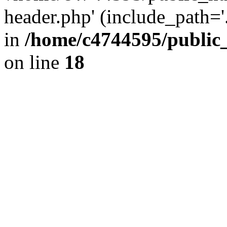
header.php' (include_path='.
in
/home/c4744595/public
on line
18