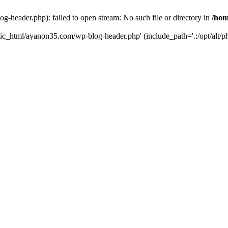
header.php): failed to open stream: No such file or directory in
/hom
lic_html/ayanon35.com/wp-blog-header.php' (include_path='.:/opt/alt/ph