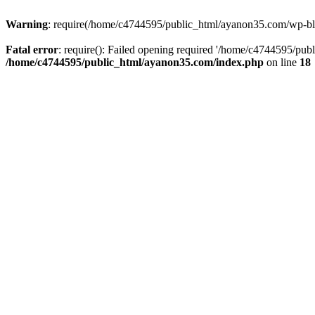
Warning
: require(/home/c4744595/public_html/ayanon35.com/wp-blog-
Fatal error
: require(): Failed opening required '/home/c4744595/pub
/home/c4744595/public_html/ayanon35.com/index.php
on line
18