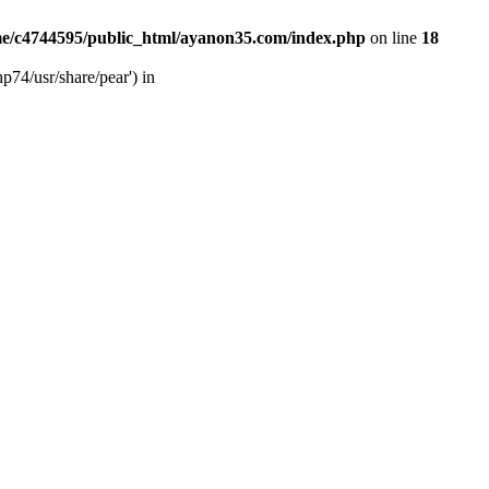
e/c4744595/public_html/ayanon35.com/index.php
on line
18
p74/usr/share/pear') in