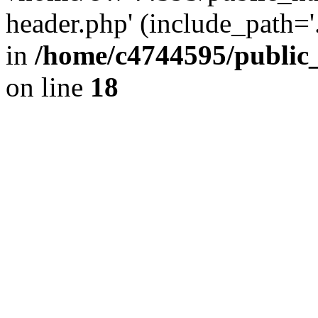
header.php' (include_path='.
in
/home/c4744595/public
on line
18