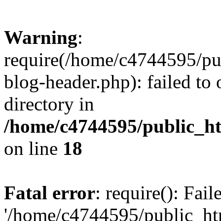
Warning
:
require(/home/c4744595/p
blog-header.php): failed to 
directory in
/home/c4744595/public_h
on line
18
Fatal error
: require(): Fai
'/home/c4744595/public_h