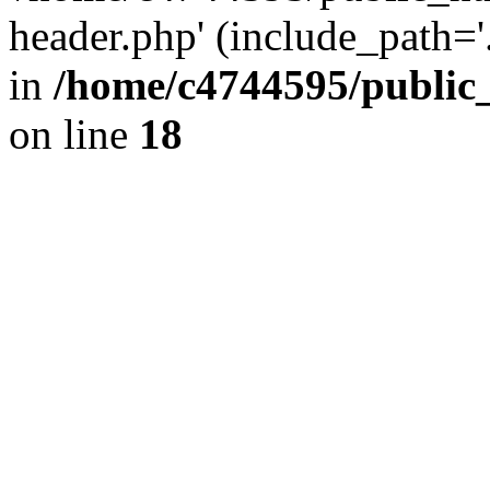
header.php' (include_path='.
in
/home/c4744595/public
on line
18