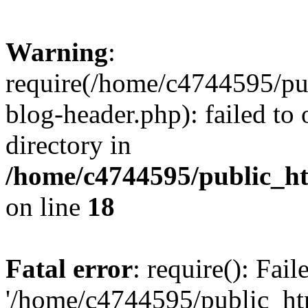
Warning
:
require(/home/c4744595/p
blog-header.php): failed to 
directory in
/home/c4744595/public_h
on line
18
Fatal error
: require(): Fai
'/home/c4744595/public_h