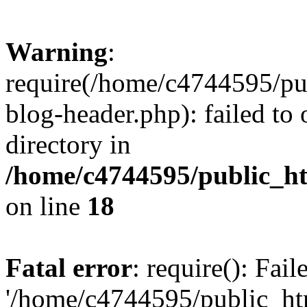
Warning
:
require(/home/c4744595/p
blog-header.php): failed to 
directory in
/home/c4744595/public_h
on line
18
Fatal error
: require(): Fai
'/home/c4744595/public_h