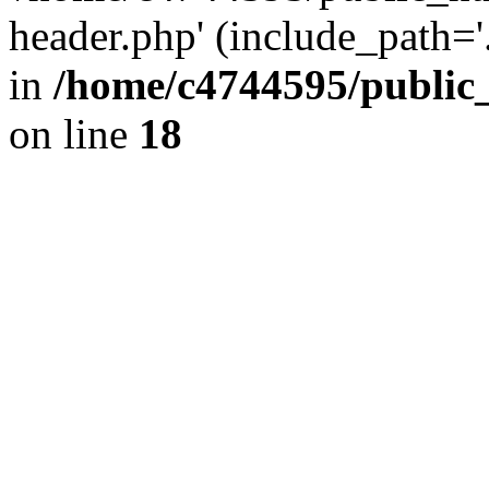
header.php' (include_path='.
in
/home/c4744595/public
on line
18