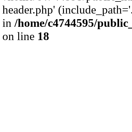
header.php' (include_path='.
in
/home/c4744595/public
on line
18