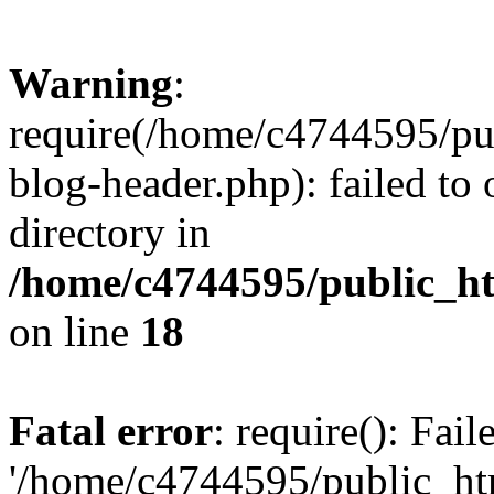
Warning
:
require(/home/c4744595/p
blog-header.php): failed to 
directory in
/home/c4744595/public_h
on line
18
Fatal error
: require(): Fai
'/home/c4744595/public_h